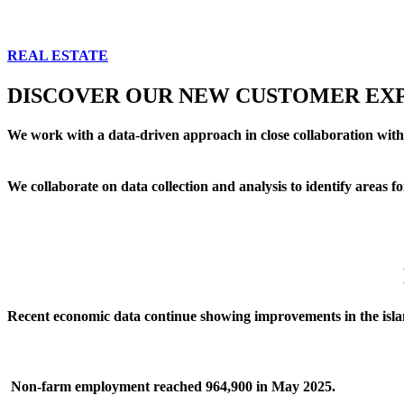
REAL ESTATE
DISCOVER OUR NEW CUSTOMER EXP
We work with a data-driven approach in close collaboration with
We collaborate on data collection and analysis to identify areas
Recent economic data continue showing improvements in the isla
Non-farm employment
reached 964,900 in May 2025.