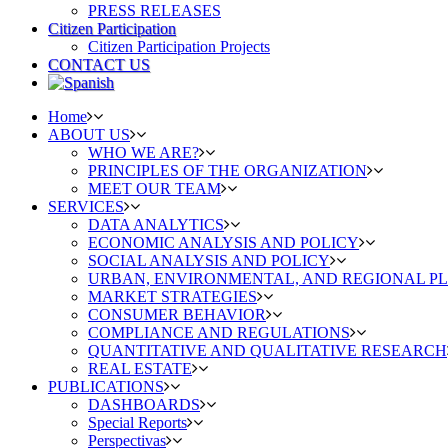
PRESS RELEASES
Citizen Participation
Citizen Participation Projects
CONTACT US
Home
ABOUT US
WHO WE ARE?
PRINCIPLES OF THE ORGANIZATION
MEET OUR TEAM
SERVICES
DATA ANALYTICS
ECONOMIC ANALYSIS AND POLICY
SOCIAL ANALYSIS AND POLICY
URBAN, ENVIRONMENTAL, AND REGIONAL P
MARKET STRATEGIES
CONSUMER BEHAVIOR
COMPLIANCE AND REGULATIONS
QUANTITATIVE AND QUALITATIVE RESEARCH
REAL ESTATE
PUBLICATIONS
DASHBOARDS
Special Reports
Perspectivas