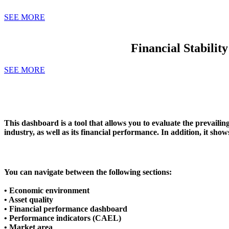
SEE MORE
Financial Stabilit
SEE MORE
This dashboard is a tool that allows you to evaluate the
prevailin
industry, as well as its financial performance. In addition, it sh
You can navigate between the following sections:
• Economic environment
• Asset quality
• Financial performance dashboard
• Performance indicators (CAEL)
• Market area