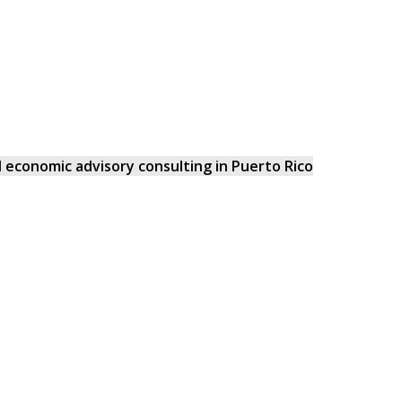
and economic advisory consulting in Puerto Rico