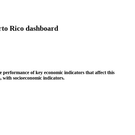
erto Rico dashboard
he performance of key economic indicators that affect this
s, with socioeconomic indicators.