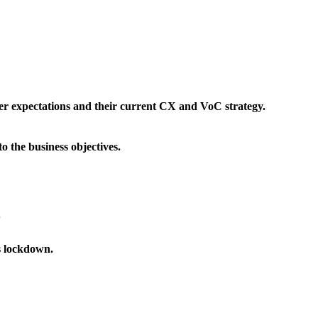
mer expectations and their current CX and VoC strategy.
 the business objectives.
D
s lockdown.