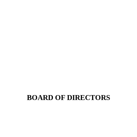
BOARD OF DIRECTORS