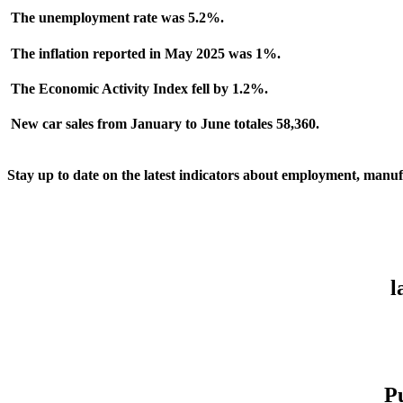
The
unemployment
rate was 5.2%.
The inflation reported in May 2025 was 1%.
The
Economic Activit
y Index fell by 1.2%.
New car sales from January to June totales 58,360
.
Stay up to date on the latest indicators about employment, manufa
l
P