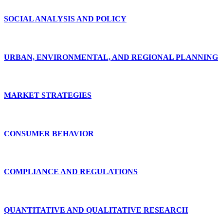
SOCIAL ANALYSIS AND POLICY
URBAN, ENVIRONMENTAL, AND REGIONAL PLANNING
MARKET STRATEGIES
CONSUMER BEHAVIOR
COMPLIANCE AND REGULATIONS
QUANTITATIVE AND QUALITATIVE RESEARCH