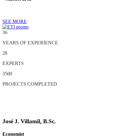
SEE MORE
36
YEARS OF EXPERIENCE
28
EXPERTS
3500
PROJECTS COMPLETED
José J. Villamil, B.Sc.
Economist