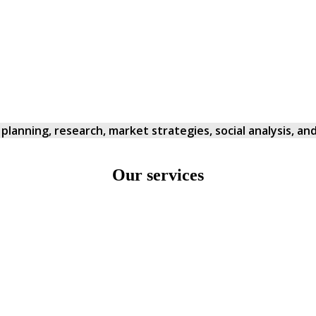
in planning, research, market strategies, social analysis, 
Our services