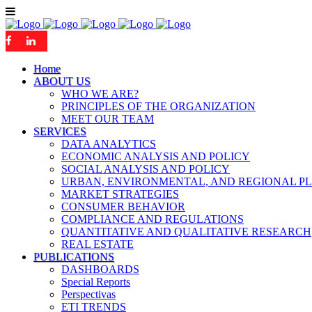
Home
ABOUT US
WHO WE ARE?
PRINCIPLES OF THE ORGANIZATION
MEET OUR TEAM
SERVICES
DATA ANALYTICS
ECONOMIC ANALYSIS AND POLICY
SOCIAL ANALYSIS AND POLICY
URBAN, ENVIRONMENTAL, AND REGIONAL P
MARKET STRATEGIES
CONSUMER BEHAVIOR
COMPLIANCE AND REGULATIONS
QUANTITATIVE AND QUALITATIVE RESEARCH
REAL ESTATE
PUBLICATIONS
DASHBOARDS
Special Reports
Perspectivas
ETI TRENDS