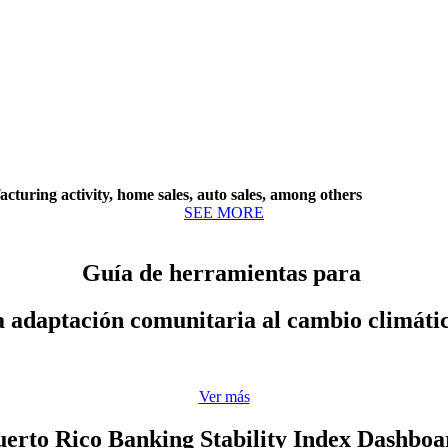
cturing activity, home sales, auto sales, among others
SEE MORE
Guía de herramientas para
a adaptación comunitaria al cambio climáti
Ver más
uerto Rico Banking Stability Index Dashboa