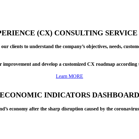
ERIENCE (CX) CONSULTING SERVICE
 our clients to understand the company’s objectives, needs, custo
 for improvement and develop a customized CX roadmap according to
Learn MORE
ECONOMIC INDICATORS DASHBOAR
nd’s economy after the sharp disruption caused by the coronaviru