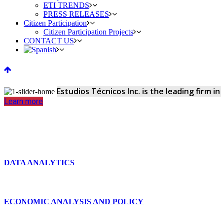
ETI TRENDS
PRESS RELEASES
Citizen Participation
Citizen Participation Projects
CONTACT US
Estudios Técnicos Inc. is the leading firm 
Learn more
DATA ANALYTICS
ECONOMIC ANALYSIS AND POLICY