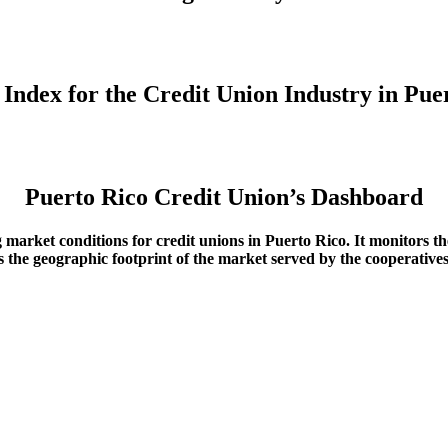
y Index for the Credit Union Industry in Pu
Puerto Rico Credit Union’s Dashboard
g market conditions for credit unions in Puerto Rico
. It monitors t
ows the geographic footprint of the market served by the cooperative